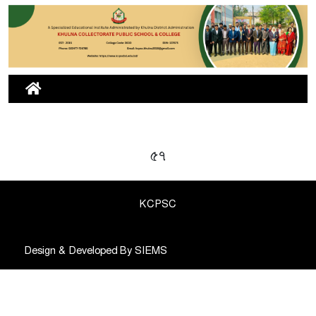
৫৭
KCPSC
Design & Developed By
SIEMS